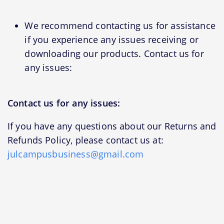
We recommend contacting us for assistance
if you experience any issues receiving or
downloading our products. Contact us for
any issues:
Contact us for any issues:
If you have any questions about our Returns and
Refunds Policy, please contact us at:
julcampusbusiness@gmail.com