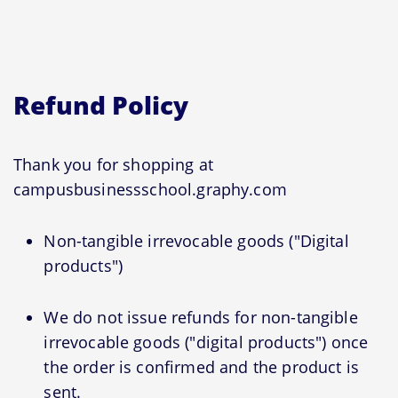
Refund Policy
Thank you for shopping at
campusbusinessschool.graphy.com
Non-tangible irrevocable goods ("Digital
products")
We do not issue refunds for non-tangible
irrevocable goods ("digital products") once
the order is confirmed and the product is
sent.